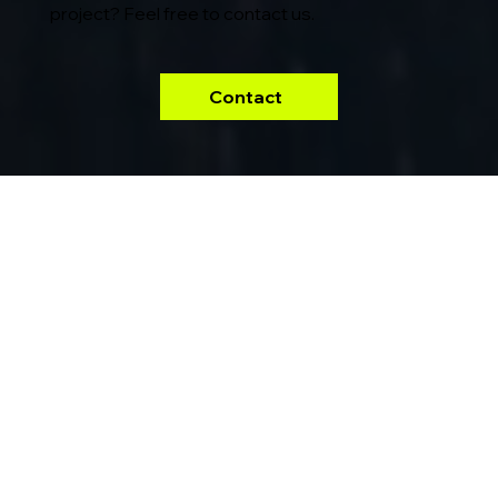
project? Feel free to contact us.
Contact
Our
projects