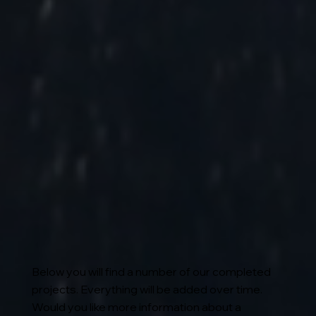
Below you will find a number of our completed
projects. Everything will be added over time.
Would you like more information about a