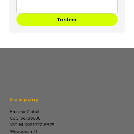
To steer
Company
Bruininx-Global
CoC: 56185030
VAT: NL002197718B75
Weebosch 71