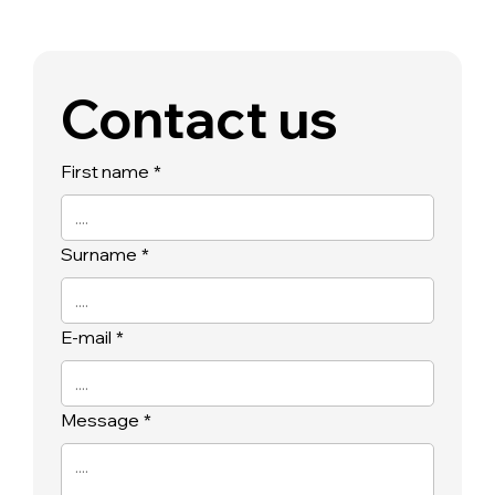
Contact us
First name
*
Surname
*
E-mail
*
Message
*