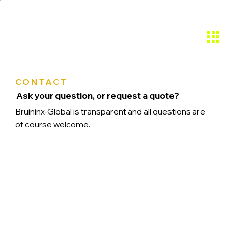
CONTACT
Ask your question, or request a quote?
Bruininx-Global is transparent and all questions are
of course welcome.